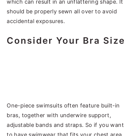
which can result in an unflattering shape. It
should be properly sewn all over to avoid
accidental exposures.
Consider Your Bra Size
One-piece swimsuits often feature built-in
bras, together with underwire support,
adjustable bands and straps. So if you want
to have swimwear that fits your chest area