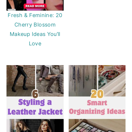
Fresh & Feminine: 20
Cherry Blossom
Makeup Ideas You’ll
Love