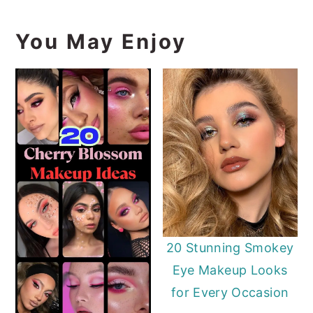
You May Enjoy
20 Stunning Smokey
Eye Makeup Looks
for Every Occasion