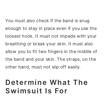
You must also check if the band is snug
enough to stay in place even if you use the
loosest hook. It must not impede with your
breathing or break your skin. It must also
allow you to fit two fingers in the middle of
the band and your skin. The straps, on the
other hand, must not slip off easily.
Determine What The
Swimsuit Is For