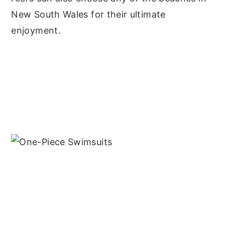
New South Wales for their ultimate
enjoyment.