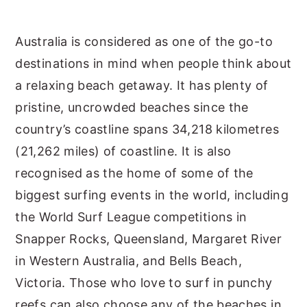
y
n
y
Australia is considered as one of the go-to
n
t
s
destinations in mind when people think about
a
e
i
a relaxing beach getaway. It has plenty of
v
n
d
pristine, uncrowded beaches since the
i
t
e
country’s coastline spans 34,218 kilometres
g
b
(21,262 miles) of coastline. It is also
a
a
recognised as the home of some of the
t
r
biggest surfing events in the world, including
i
the World Surf League competitions in
o
Snapper Rocks, Queensland, Margaret River
n
in Western Australia, and Bells Beach,
Victoria. Those who love to surf in punchy
reefs can also choose any of the beaches in