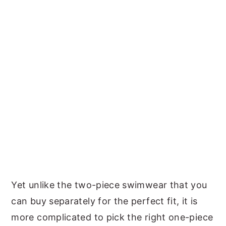
Yet unlike the two-piece swimwear that you
can buy separately for the perfect fit, it is
more complicated to pick the right one-piece