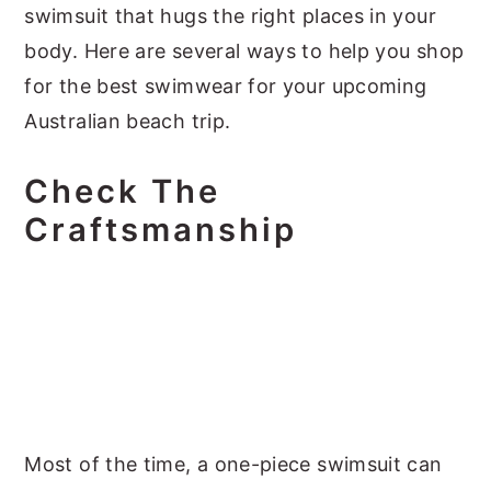
swimsuit that hugs the right places in your
body. Here are several ways to help you shop
for the best swimwear for your upcoming
Australian beach trip.
Check The
Craftsmanship
Most of the time, a one-piece swimsuit can