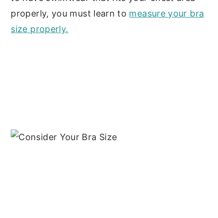
properly, you must learn to
measure your bra
size properly.