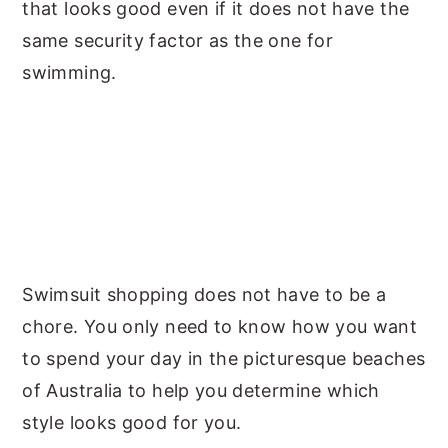
that looks good even if it does not have the
same security factor as the one for
swimming.
Swimsuit shopping does not have to be a
chore. You only need to know how you want
to spend your day in the picturesque beaches
of Australia to help you determine which
style looks good for you.