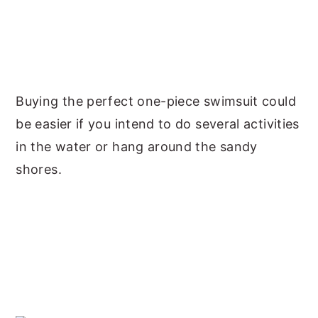
Buying the perfect one-piece swimsuit could
be easier if you intend to do several activities
in the water or hang around the sandy
shores.