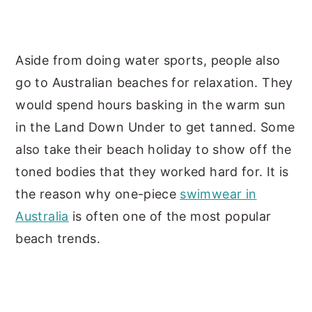
Aside from doing water sports, people also
go to Australian beaches for relaxation. They
would spend hours basking in the warm sun
in the Land Down Under to get tanned. Some
also take their beach holiday to show off the
toned bodies that they worked hard for. It is
the reason why one-piece
swimwear in
Australia
is often one of the most popular
beach trends.