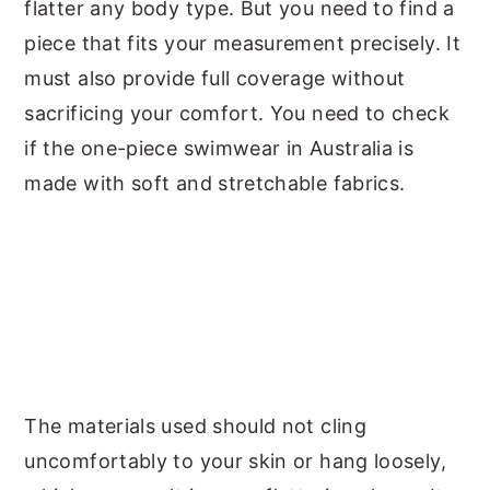
flatter any body type. But you need to find a
piece that fits your measurement precisely. It
must also provide full coverage without
sacrificing your comfort. You need to check
if the one-piece swimwear in Australia is
made with soft and stretchable fabrics.
The materials used should not cling
uncomfortably to your skin or hang loosely,