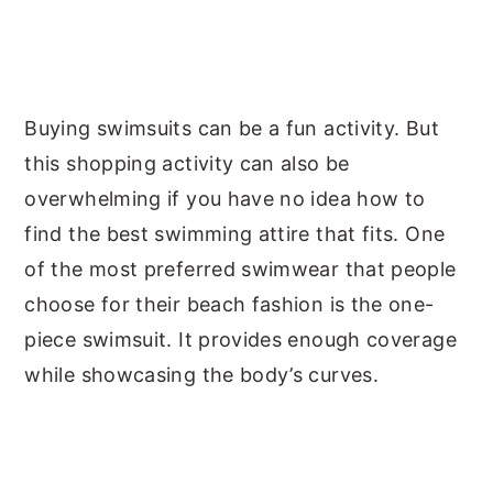
Buying swimsuits can be a fun activity. But
this shopping activity can also be
overwhelming if you have no idea how to
find the best swimming attire that fits. One
of the most preferred swimwear that people
choose for their beach fashion is the one-
piece swimsuit. It provides enough coverage
while showcasing the body’s curves.