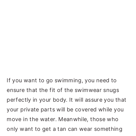
If you want to go swimming, you need to
ensure that the fit of the swimwear snugs
perfectly in your body. It will assure you that
your private parts will be covered while you
move in the water. Meanwhile, those who
only want to get a tan can wear something