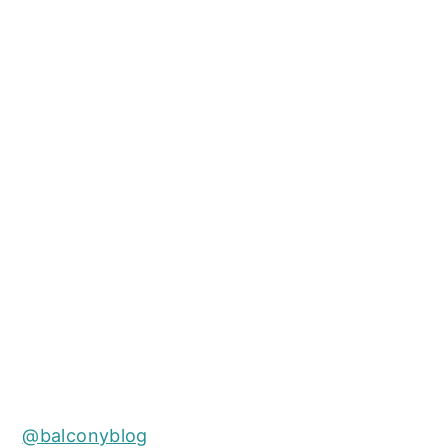
@balconyblog