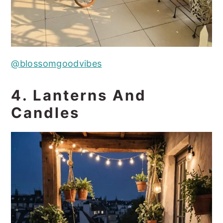
@blossomgoodvibes
4. Lanterns And
Candles