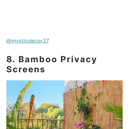
@mysticdecor27
8. Bamboo Privacy
Screens