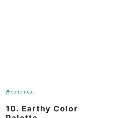
@boho.nest
10. Earthy Color
Palette