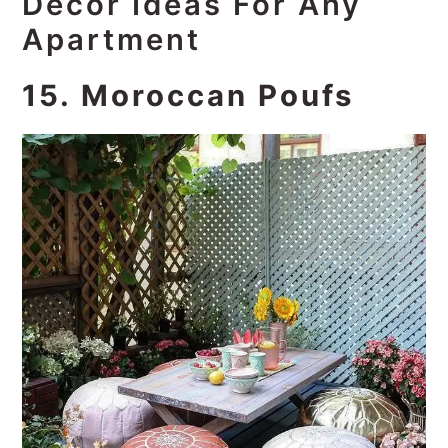
Decor Ideas For Any
Apartment
15. Moroccan Poufs