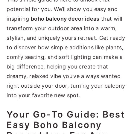
potential for you. We’ll show you easy and
inspiring
boho balcony decor ideas
that will
transform your outdoor area into a warm,
stylish, and uniquely yours retreat. Get ready
to discover how simple additions like plants,
comfy seating, and soft lighting can make a
big difference, helping you create that
dreamy, relaxed vibe you’ve always wanted
right outside your door, turning your balcony
into your favorite new spot.
Your Go-To Guide: Best
Easy Boho Balcony