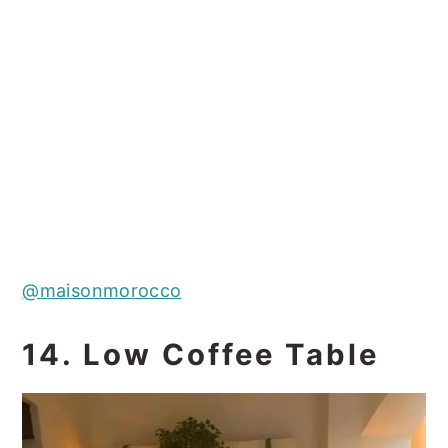
@maisonmorocco
14. Low Coffee Table