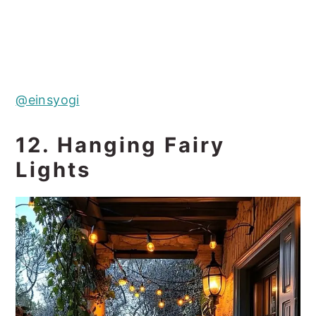
@einsyogi
12. Hanging Fairy
Lights