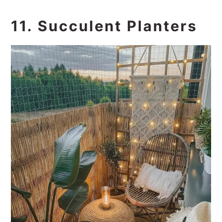
11. Succulent Planters