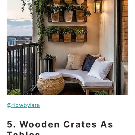
@flowbylara
5. Wooden Crates As
Tables