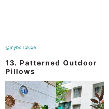
@myboholuxe
13. Patterned Outdoor
Pillows