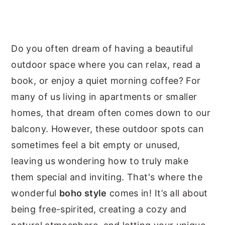
y
n
y
n
t
s
a
e
i
Do you often dream of having a beautiful
v
n
d
outdoor space where you can relax, read a
i
t
e
book, or enjoy a quiet morning coffee? For
g
b
many of us living in apartments or smaller
a
a
homes, that dream often comes down to our
t
r
balcony. However, these outdoor spots can
i
sometimes feel a bit empty or unused,
o
leaving us wondering how to truly make
n
them special and inviting. That's where the
wonderful
boho style
comes in! It’s all about
being free-spirited, creating a cozy and