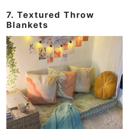
7. Textured Throw
Blankets