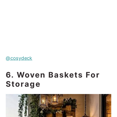
@cosydeck
6. Woven Baskets For
Storage