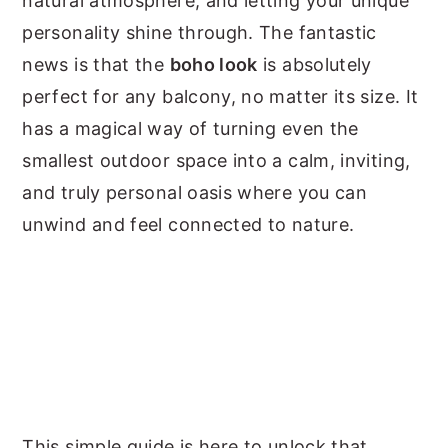
natural atmosphere, and letting your unique
personality shine through. The fantastic
news is that the
boho look
is absolutely
perfect for any balcony, no matter its size. It
has a magical way of turning even the
smallest outdoor space into a calm, inviting,
and truly personal oasis where you can
unwind and feel connected to nature.
This simple guide is here to unlock that