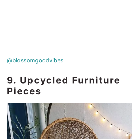
@blossomgoodvibes
9. Upcycled Furniture
Pieces