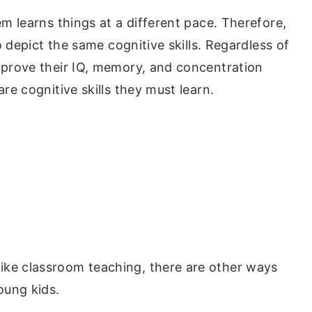
em learns things at a different pace. Therefore,
to depict the same cognitive skills. Regardless of
improve their IQ, memory, and concentration
are cognitive skills they must learn.
ike classroom teaching, there are other ways
oung kids.