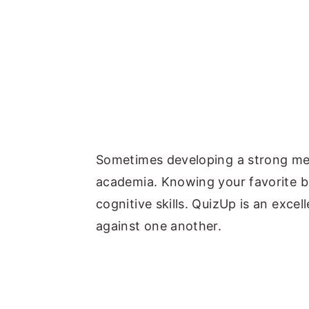
Sometimes developing a strong mem
academia. Knowing your favorite b
cognitive skills. QuizUp is an excel
against one another.