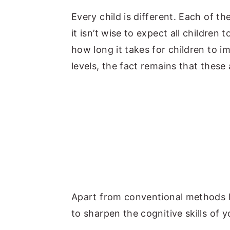
y
n
y
Every child is different. Each of th
n
t
s
it isn’t wise to expect all children 
a
e
i
how long it takes for children to 
v
n
d
levels, the fact remains that these 
i
t
e
g
b
a
a
t
r
i
o
n
Apart from conventional methods l
to sharpen the cognitive skills of y