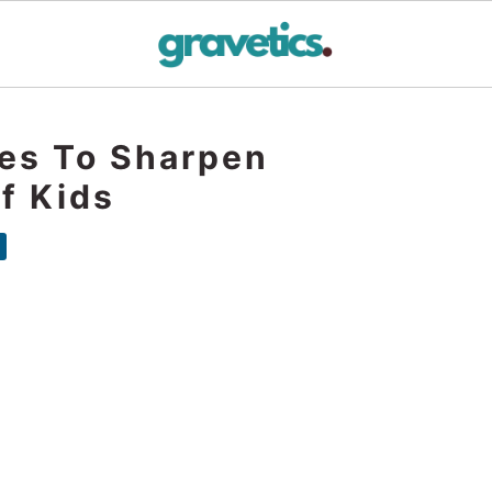
mes To Sharpen
Of Kids