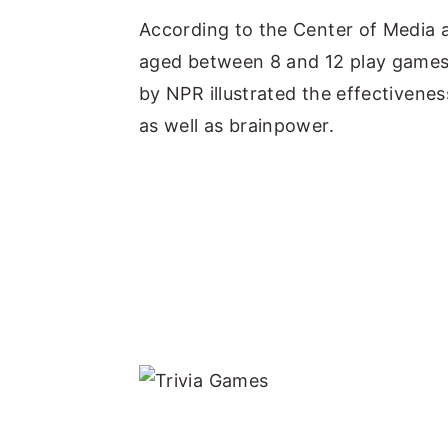
According to the Center of Media a
aged between 8 and 12 play games 
by NPR illustrated the effectivenes
as well as brainpower.