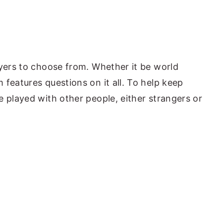
ayers to choose from. Whether it be world
features questions on it all. To help keep
e played with other people, either strangers or