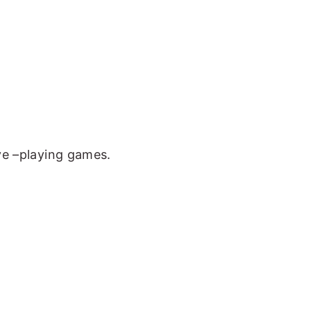
ove –playing games.