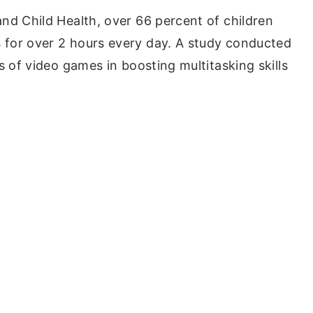
nd Child Health, over 66 percent of children
for over 2 hours every day. A study conducted
s of video games in boosting multitasking skills