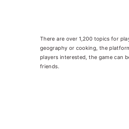
There are over 1,200 topics for pl
geography or cooking, the platform 
players interested, the game can b
friends.