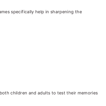
ames specifically help in sharpening the
both children and adults to test their memories