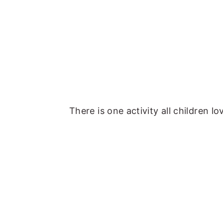
There is one activity all children l