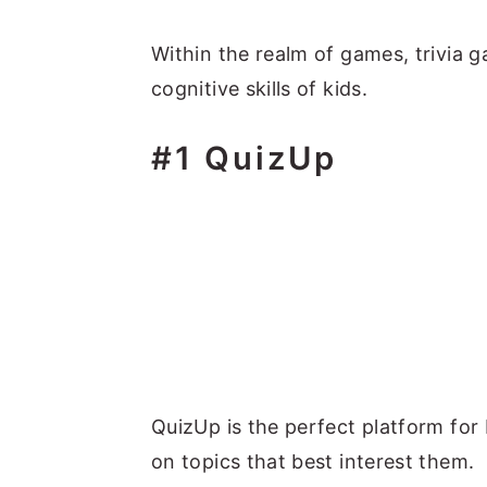
Within the realm of games, trivia g
cognitive skills of kids.
#1 QuizUp
QuizUp is the perfect platform for 
on topics that best interest them.