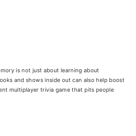
ory is not just about learning about
ooks and shows inside out can also help boost
lent multiplayer trivia game that pits people