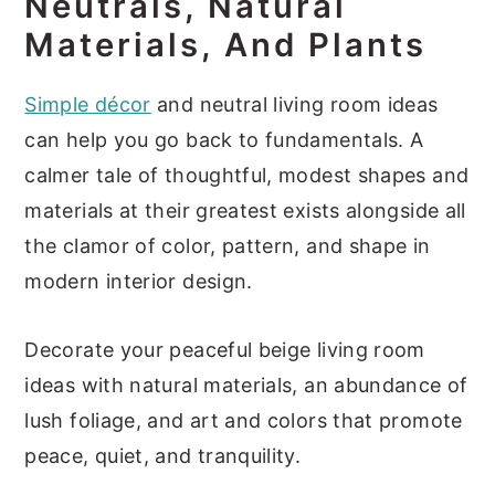
Neutrals, Natural
Materials, And Plants
Simple décor
and neutral living room ideas
can help you go back to fundamentals. A
calmer tale of thoughtful, modest shapes and
materials at their greatest exists alongside all
the clamor of color, pattern, and shape in
modern interior design.
Decorate your peaceful beige living room
ideas with natural materials, an abundance of
lush foliage, and art and colors that promote
peace, quiet, and tranquility.