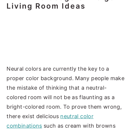
Living Room Ideas
Neural colors are currently the key to a
proper color background. Many people make
the mistake of thinking that a neutral-
colored room will not be as flaunting as a
bright-colored room. To prove them wrong,
there exist delicious
neutral color
combinations
such as cream with browns