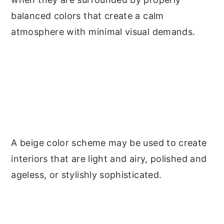
balanced colors that create a calm
atmosphere with minimal visual demands.
A beige color scheme may be used to create
interiors that are light and airy, polished and
ageless, or stylishly sophisticated.