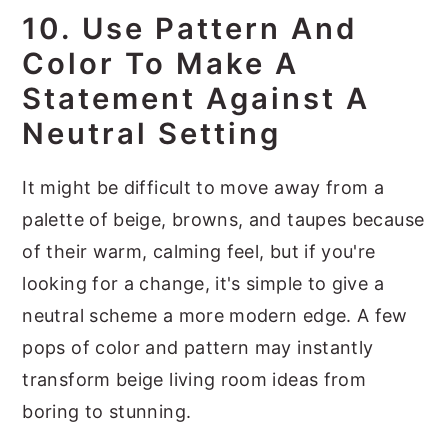
10. Use Pattern And
Color To Make A
Statement Against A
Neutral Setting
It might be difficult to move away from a
palette of beige, browns, and taupes because
of their warm, calming feel, but if you're
looking for a change, it's simple to give a
neutral scheme a more modern edge. A few
pops of color and pattern may instantly
transform beige living room ideas from
boring to stunning.