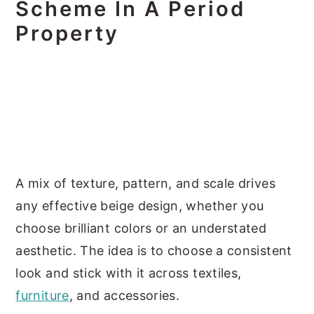
Scheme In A Period
Property
A mix of texture, pattern, and scale drives
any effective beige design, whether you
choose brilliant colors or an understated
aesthetic. The idea is to choose a consistent
look and stick with it across textiles,
furniture
, and accessories.