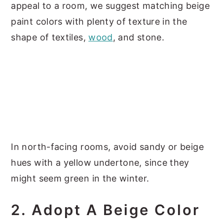
appeal to a room, we suggest matching beige
paint colors with plenty of texture in the
shape of textiles,
wood
, and stone.
In north-facing rooms, avoid sandy or beige
hues with a yellow undertone, since they
might seem green in the winter.
2. Adopt A Beige Color