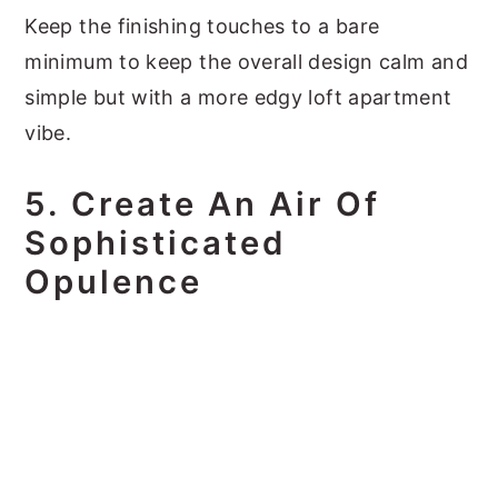
Keep the finishing touches to a bare
minimum to keep the overall design calm and
simple but with a more edgy loft apartment
vibe.
5. Create An Air Of
Sophisticated
Opulence