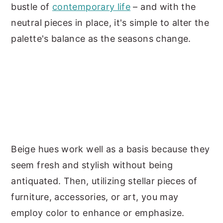
bustle of
contemporary life
– and with the
neutral pieces in place, it's simple to alter the
palette's balance as the seasons change.
Beige hues work well as a basis because they
seem fresh and stylish without being
antiquated. Then, utilizing stellar pieces of
furniture, accessories, or art, you may
employ color to enhance or emphasize.