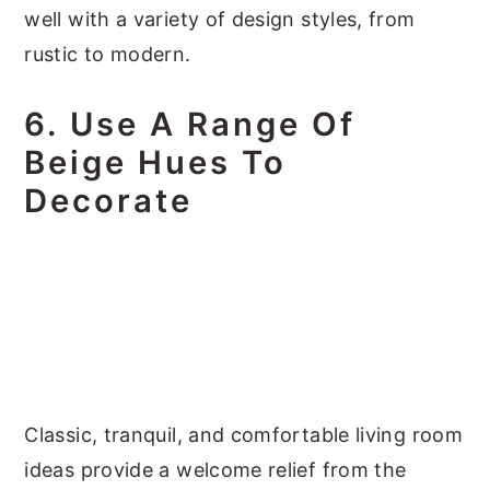
well with a variety of design styles, from
rustic to modern.
6. Use A Range Of
Beige Hues To
Decorate
Classic, tranquil, and comfortable living room
ideas provide a welcome relief from the