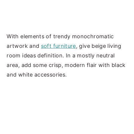
With elements of trendy monochromatic
artwork and
soft furniture
, give beige living
room ideas definition. In a mostly neutral
area, add some crisp, modern flair with black
and white accessories.