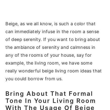
y
n
y
n
t
s
a
e
i
Beige, as we all know, is such a color that
v
n
d
can immediately infuse in the room a sense
i
t
e
of deep serenity. If you want to bring about
g
b
the ambiance of serenity and calmness in
a
a
any of the rooms of your house, say for
t
r
example, the living room, we have some
i
really wonderful beige living room ideas that
o
you could borrow from us.
n
Bring About That Formal
Tone In Your Living Room
With The Usage Of Beige