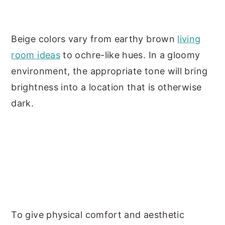
Beige colors vary from earthy brown
living
room ideas
to ochre-like hues. In a gloomy
environment, the appropriate tone will bring
brightness into a location that is otherwise
dark.
To give physical comfort and aesthetic