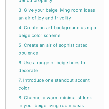
period property
3. Give your beige living room ideas
an air of joy and frivolity
4. Create an art background using a
beige color scheme
5. Create an air of sophisticated
opulence
6. Use a range of beige hues to
decorate
7. Introduce one standout accent
color
8. Channel a warm minimalist look
in your beige living room ideas