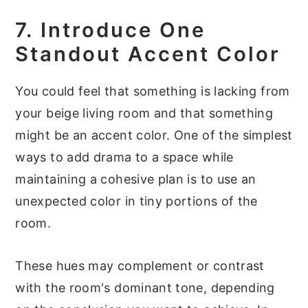
7. Introduce One
Standout Accent Color
You could feel that something is lacking from
your beige living room and that something
might be an accent color. One of the simplest
ways to add drama to a space while
maintaining a cohesive plan is to use an
unexpected color in tiny portions of the
room.
These hues may complement or contrast
with the room's dominant tone, depending