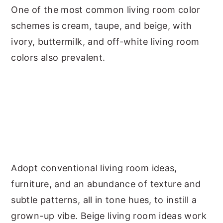
One of the most common living room color
schemes is cream, taupe, and beige, with
ivory, buttermilk, and off-white living room
colors also prevalent.
Adopt conventional living room ideas,
furniture, and an abundance of texture and
subtle patterns, all in tone hues, to instill a
grown-up vibe. Beige living room ideas work