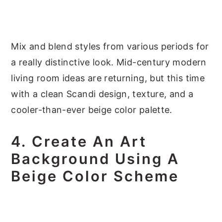
Mix and blend styles from various periods for
a really distinctive look. Mid-century modern
living room ideas are returning, but this time
with a clean Scandi design, texture, and a
cooler-than-ever beige color palette.
4. Create An Art
Background Using A
Beige Color Scheme