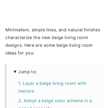
Minimalism, simple lines, and natural finishes
characterize the new beige living room
designs. Here are some beige living room
ideas for you:
Jump to:
1. Layer a beige living room with
texture
2. Adopt a beige color scheme in a