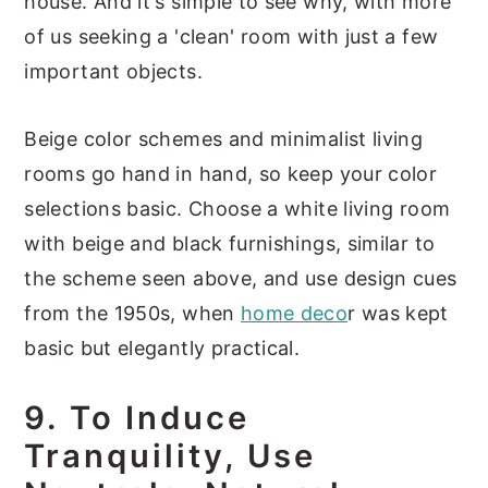
house. And it's simple to see why, with more
of us seeking a 'clean' room with just a few
important objects.
Beige color schemes and minimalist living
rooms go hand in hand, so keep your color
selections basic. Choose a white living room
with beige and black furnishings, similar to
the scheme seen above, and use design cues
from the 1950s, when
home deco
r was kept
basic but elegantly practical.
9. To Induce
Tranquility, Use