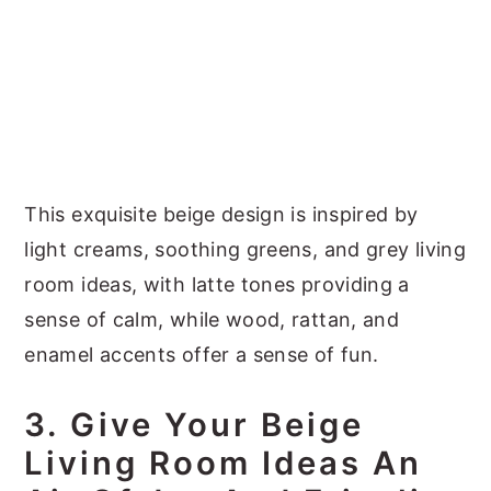
This exquisite beige design is inspired by
light creams, soothing greens, and grey living
room ideas, with latte tones providing a
sense of calm, while wood, rattan, and
enamel accents offer a sense of fun.
3. Give Your Beige
Living Room Ideas An