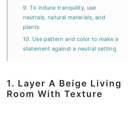
9. To induce tranquility, use
neutrals, natural materials, and
plants
10. Use pattern and color to make a
statement against a neutral setting
1. Layer A Beige Living
Room With Texture