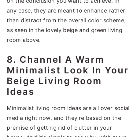
on the conclusion you want to achieve. In
any case, they are meant to enhance rather
than distract from the overall color scheme,
as seen in the lovely beige and green living
room above.
8. Channel A Warm
Minimalist Look In Your
Beige Living Room
Ideas
Minimalist living room ideas are all over social
media right now, and they're based on the
premise of getting rid of clutter in your