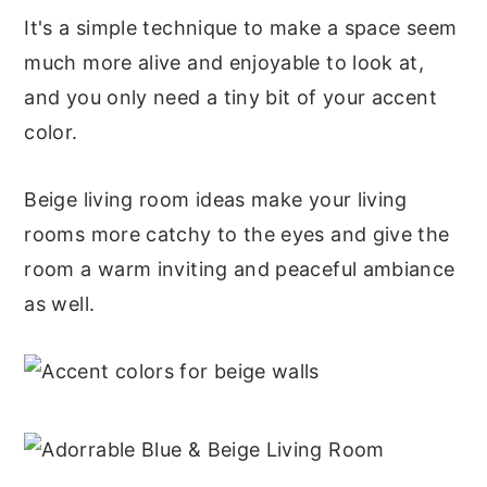
It's a simple technique to make a space seem
much more alive and enjoyable to look at,
and you only need a tiny bit of your accent
color.
Beige living room ideas make your living
rooms more catchy to the eyes and give the
room a warm inviting and peaceful ambiance
as well.