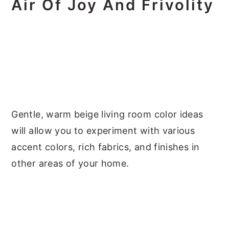
Air Of Joy And Frivolity
Gentle, warm beige living room color ideas
will allow you to experiment with various
accent colors, rich fabrics, and finishes in
other areas of your home.