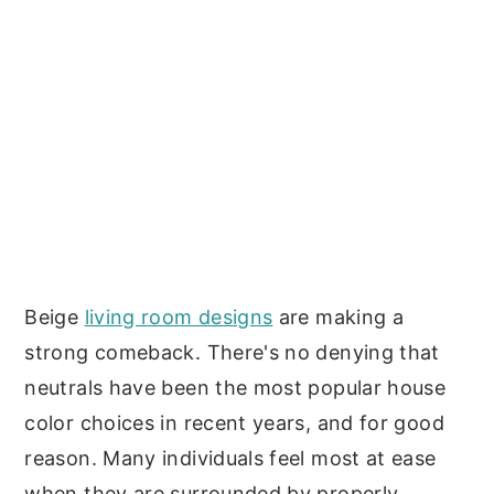
Beige
living room designs
are making a
strong comeback. There's no denying that
neutrals have been the most popular house
color choices in recent years, and for good
reason. Many individuals feel most at ease
when they are surrounded by properly