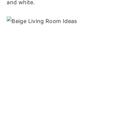
and white.