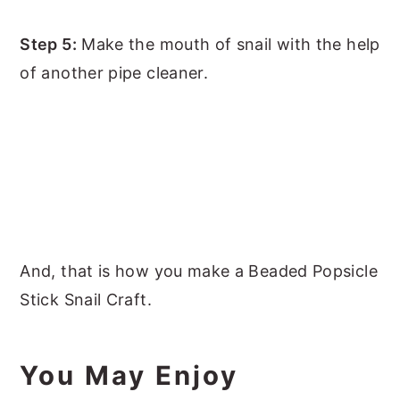
Step 5:
Make the mouth of snail with the help
of another pipe cleaner.
And, that is how you make a Beaded Popsicle
Stick Snail Craft.
You May Enjoy