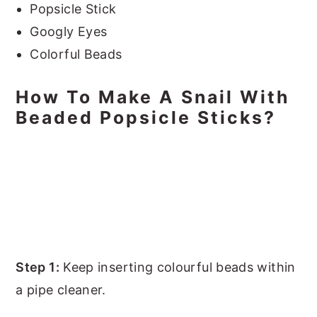
Popsicle Stick
Googly Eyes
Colorful Beads
How To Make A Snail With
Beaded Popsicle Sticks?
Step 1:
Keep inserting colourful beads within
a pipe cleaner.