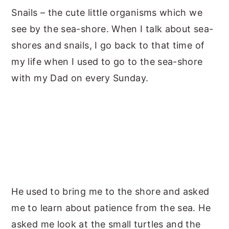
Snails – the cute little organisms which we
y
n
y
see by the sea-shore. When I talk about sea-
n
t
s
shores and snails, I go back to that time of
a
e
i
my life when I used to go to the sea-shore
v
n
d
with my Dad on every Sunday.
i
t
e
g
b
a
a
t
r
i
o
n
He used to bring me to the shore and asked
me to learn about patience from the sea. He
asked me look at the small turtles and the