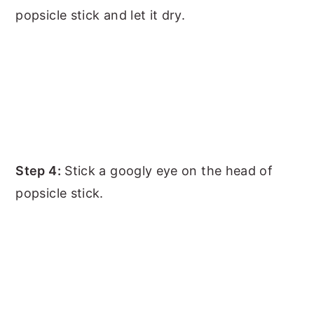
popsicle stick and let it dry.
Step 4:
Stick a googly eye on the head of
popsicle stick.