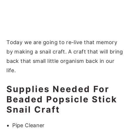
Today we are going to re-live that memory
by making a snail craft. A craft that will bring
back that small little organism back in our
life.
Supplies Needed For
Beaded Popsicle Stick
Snail Craft
Pipe Cleaner