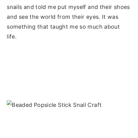
snails and told me put myself and their shoes
and see the world from their eyes. It was
something that taught me so much about
life.