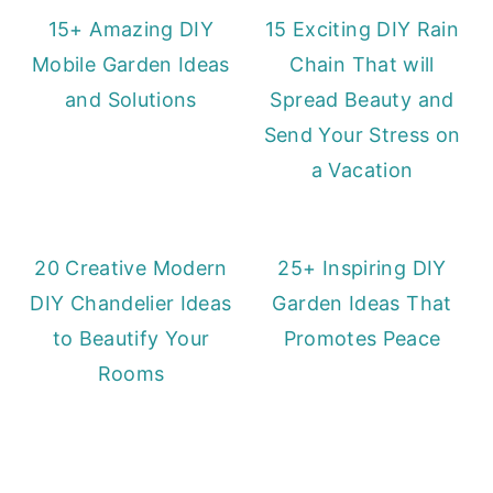
15+ Amazing DIY
15 Exciting DIY Rain
Mobile Garden Ideas
Chain That will
and Solutions
Spread Beauty and
Send Your Stress on
a Vacation
20 Creative Modern
25+ Inspiring DIY
DIY Chandelier Ideas
Garden Ideas That
to Beautify Your
Promotes Peace
Rooms
Primary
Sidebar