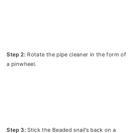
Step 2:
Rotate the pipe cleaner in the form of
a pinwheel.
Step 3:
Stick the Beaded snail’s back on a