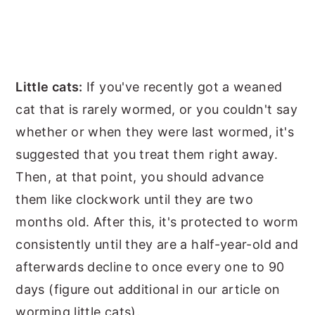
Little cats:
If you've recently got a weaned
cat that is rarely wormed, or you couldn't say
whether or when they were last wormed, it's
suggested that you treat them right away.
Then, at that point, you should advance
them like clockwork until they are two
months old. After this, it's protected to worm
consistently until they are a half-year-old and
afterwards decline to once every one to 90
days (figure out additional in our article on
worming little cats).