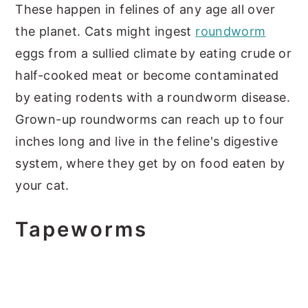
These happen in felines of any age all over
the planet. Cats might ingest
roundworm
eggs from a sullied climate by eating crude or
half-cooked meat or become contaminated
by eating rodents with a roundworm disease.
Grown-up roundworms can reach up to four
inches long and live in the feline's digestive
system, where they get by on food eaten by
your cat.
Tapeworms