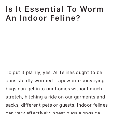
Is It Essential To Worm
An Indoor Feline?
To put it plainly, yes. All felines ought to be
consistently wormed. Tapeworm-conveying
bugs can get into our homes without much
stretch, hitching a ride on our garments and
sacks, different pets or guests. Indoor felines
can very effectively ingest bugs alongside