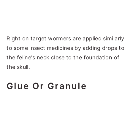
Right on target wormers are applied similarly
to some insect medicines by adding drops to
the feline's neck close to the foundation of
the skull.
Glue Or Granule