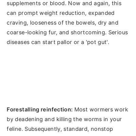
supplements or blood. Now and again, this
can prompt weight reduction, expanded
craving, looseness of the bowels, dry and
coarse-looking fur, and shortcoming. Serious
diseases can start pallor or a 'pot gut'.
Forestalling reinfection:
Most wormers work
by deadening and killing the worms in your
feline. Subsequently, standard, nonstop