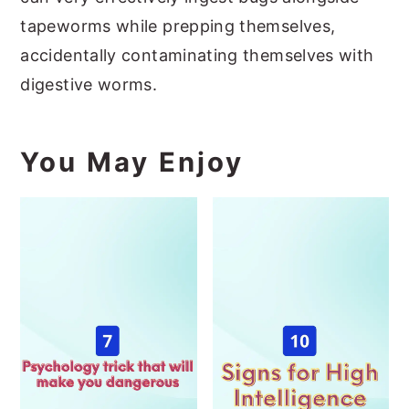
tapeworms while prepping themselves,
accidentally contaminating themselves with
digestive worms.
You May Enjoy