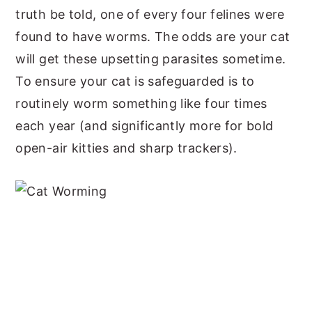
truth be told, one of every four felines were
y
n
y
found to have worms. The odds are your cat
n
t
s
will get these upsetting parasites sometime.
a
e
i
To ensure your cat is safeguarded is to
v
n
d
routinely worm something like four times
i
t
e
each year (and significantly more for bold
g
b
open-air kitties and sharp trackers).
a
a
t
r
i
o
n