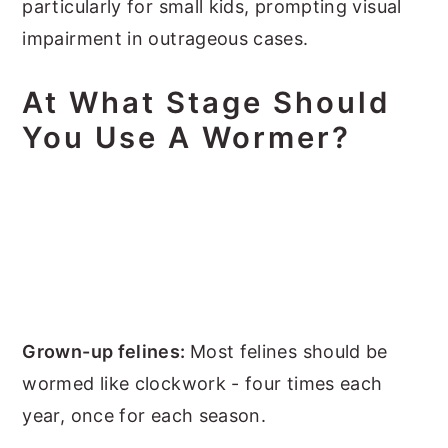
particularly for small kids, prompting visual
impairment in outrageous cases.
At What Stage Should
You Use A Wormer?
Grown-up felines:
Most felines should be
wormed like clockwork - four times each
year, once for each season.