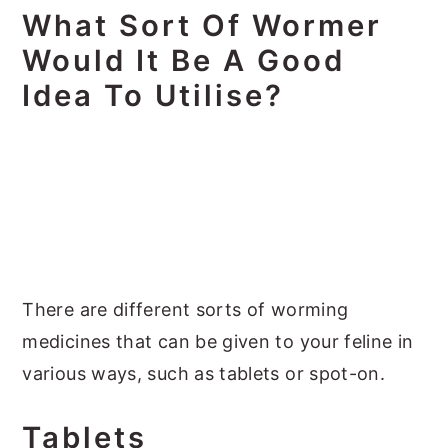
What Sort Of Wormer
Would It Be A Good
Idea To Utilise?
There are different sorts of worming
medicines that can be given to your feline in
various ways, such as tablets or spot-on.
Tablets