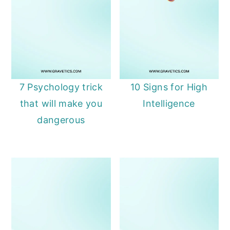
7 Psychology trick
10 Signs for High
that will make you
Intelligence
dangerous