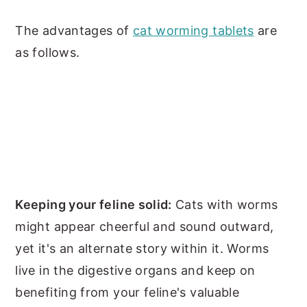
The advantages of
cat worming tablets
are
as follows.
Keeping your feline solid:
Cats with worms
might appear cheerful and sound outward,
yet it's an alternate story within it. Worms
live in the digestive organs and keep on
benefiting from your feline's valuable