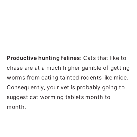
Productive hunting felines:
Cats that like to
chase are at a much higher gamble of getting
worms from eating tainted rodents like mice.
Consequently, your vet is probably going to
suggest cat worming tablets month to
month.