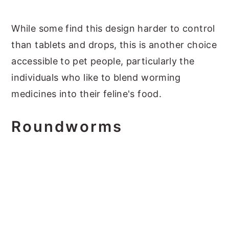
While some find this design harder to control
than tablets and drops, this is another choice
accessible to pet people, particularly the
individuals who like to blend worming
medicines into their feline's food.
Roundworms