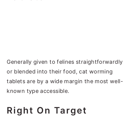
Generally given to felines straightforwardly
or blended into their food, cat worming
tablets are by a wide margin the most well-
known type accessible.
Right On Target