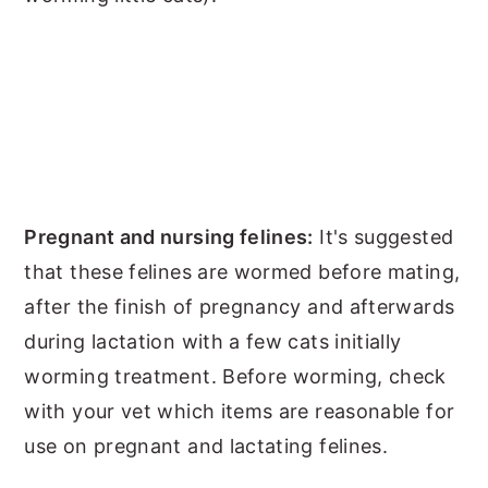
Pregnant and nursing felines:
It's suggested
that these felines are wormed before mating,
after the finish of pregnancy and afterwards
during lactation with a few cats initially
worming treatment. Before worming, check
with your vet which items are reasonable for
use on pregnant and lactating felines.