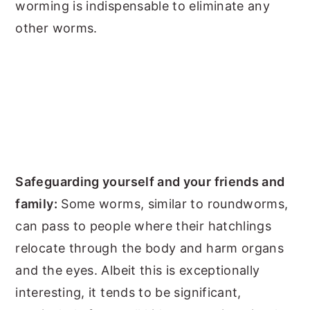
worming is indispensable to eliminate any
other worms.
Safeguarding yourself and your friends and
family:
Some worms, similar to roundworms,
can pass to people where their hatchlings
relocate through the body and harm organs
and the eyes. Albeit this is exceptionally
interesting, it tends to be significant,