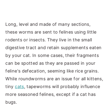
Long, level and made of many sections,
these worms are sent to felines using little
rodents or insects. They live in the small
digestive tract and retain supplements eaten
by your cat. In some cases, their fragments
can be spotted as they are passed in your
feline's defecation, seeming like rice grains.
While roundworms are an issue for all kittens,
tiny
cats
, tapeworms will probably influence
more seasoned felines, except if a cat has
bugs.