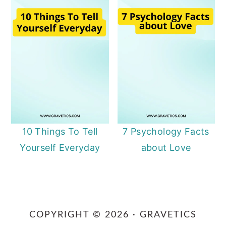
10 Things To Tell
7 Psychology Facts
Yourself Everyday
about Love
Primary
Sidebar
COPYRIGHT © 2026 · GRAVETICS