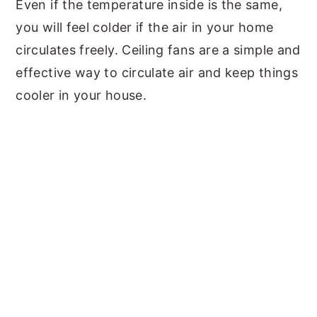
Even if the temperature inside is the same,
you will feel colder if the air in your home
circulates freely. Ceiling fans are a simple and
effective way to circulate air and keep things
cooler in your house.