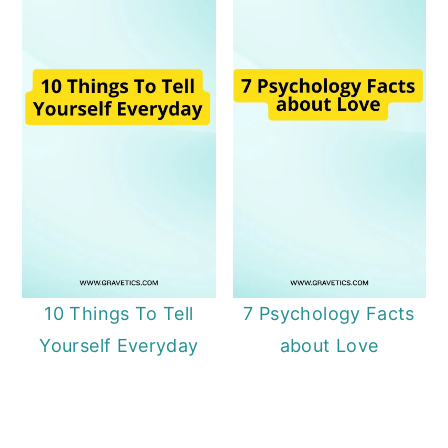
10 Things To Tell
7 Psychology Facts
Yourself Everyday
about Love
Primary