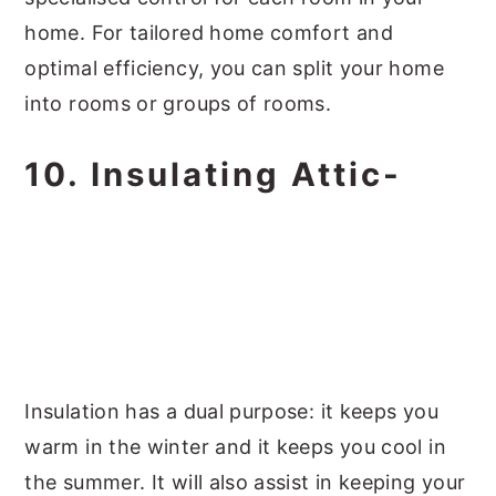
home. For tailored home comfort and
optimal efficiency, you can split your home
into rooms or groups of rooms.
10. Insulating Attic-
Insulation has a dual purpose: it keeps you
warm in the winter and it keeps you cool in
the summer. It will also assist in keeping your