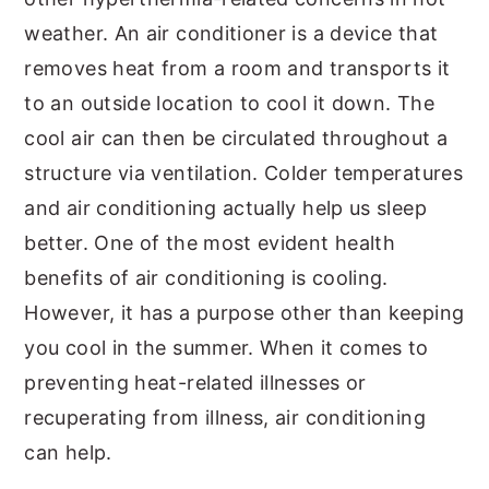
weather. An air conditioner is a device that
removes heat from a room and transports it
to an outside location to cool it down. The
cool air can then be circulated throughout a
structure via ventilation. Colder temperatures
and air conditioning actually help us sleep
better. One of the most evident health
benefits of air conditioning is cooling.
However, it has a purpose other than keeping
you cool in the summer. When it comes to
preventing heat-related illnesses or
recuperating from illness, air conditioning
can help.