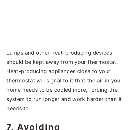
Lamps and other heat-producing devices
should be kept away from your thermostat.
Heat-producing appliances close to your
thermostat will signal to it that the air in your
home needs to be cooled more, forcing the
system to run longer and work harder than it
needs to.
7. Avoiding