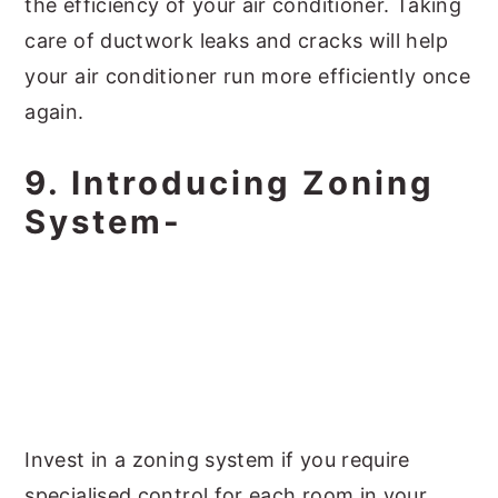
the efficiency of your air conditioner. Taking
care of ductwork leaks and cracks will help
your air conditioner run more efficiently once
again.
9. Introducing Zoning
System-
Invest in a zoning system if you require
specialised control for each room in your