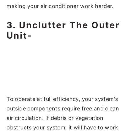
making your air conditioner work harder.
3. Unclutter The Outer
Unit-
To operate at full efficiency, your system's
outside components require free and clean
air circulation. If debris or vegetation
obstructs your system, it will have to work