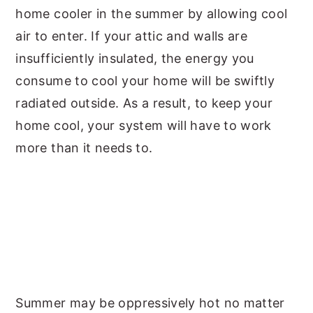
home cooler in the summer by allowing cool
air to enter. If your attic and walls are
insufficiently insulated, the energy you
consume to cool your home will be swiftly
radiated outside. As a result, to keep your
home cool, your system will have to work
more than it needs to.
Summer may be oppressively hot no matter