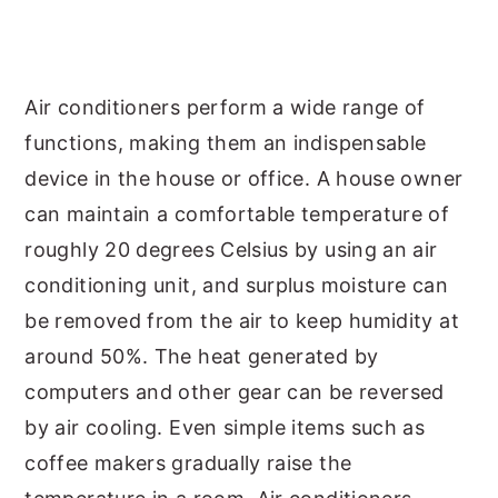
y
n
y
n
t
s
a
e
i
Air conditioners perform a wide range of
v
n
d
functions, making them an indispensable
i
t
e
device in the house or office. A house owner
g
b
can maintain a comfortable temperature of
a
a
roughly 20 degrees Celsius by using an air
t
r
conditioning unit, and surplus moisture can
i
be removed from the air to keep humidity at
o
around 50%. The heat generated by
n
computers and other gear can be reversed
by air cooling. Even simple items such as
coffee makers gradually raise the