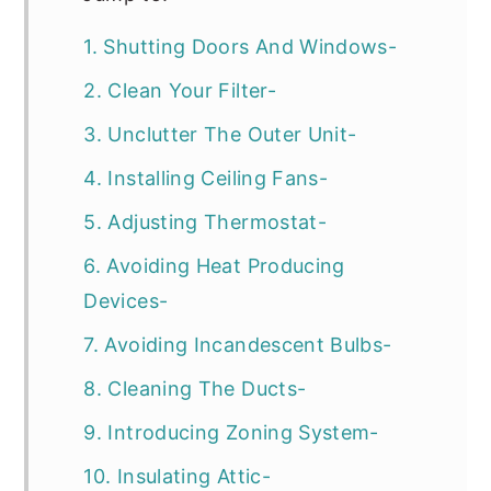
1. Shutting Doors And Windows-
2. Clean Your Filter-
3. Unclutter The Outer Unit-
4. Installing Ceiling Fans-
5. Adjusting Thermostat-
6. Avoiding Heat Producing
Devices-
7. Avoiding Incandescent Bulbs-
8. Cleaning The Ducts-
9. Introducing Zoning System-
10. Insulating Attic-