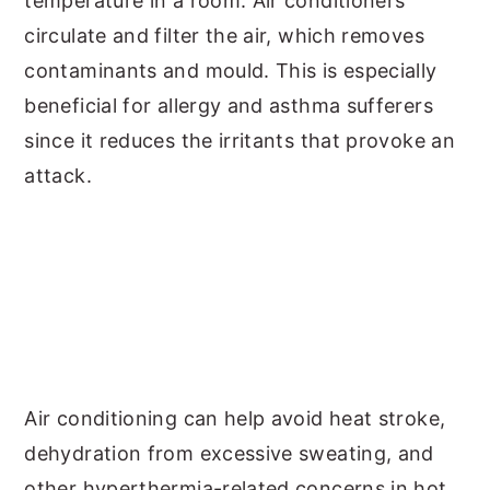
temperature in a room. Air conditioners
circulate and filter the air, which removes
contaminants and mould. This is especially
beneficial for allergy and asthma sufferers
since it reduces the irritants that provoke an
attack.
Air conditioning can help avoid heat stroke,
dehydration from excessive sweating, and
other hyperthermia-related concerns in hot