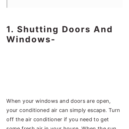
1. Shutting Doors And
Windows-
When your windows and doors are open,
your conditioned air can simply escape. Turn
off the air conditioner if you need to get
some fresh air in your house. When the sun