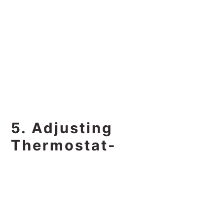
5. Adjusting
Thermostat-