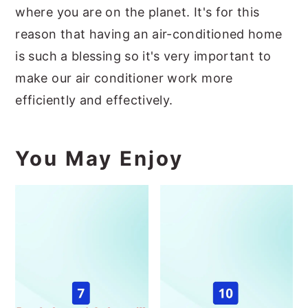
where you are on the planet. It's for this
reason that having an air-conditioned home
is such a blessing so it's very important to
make our air conditioner work more
efficiently and effectively.
You May Enjoy