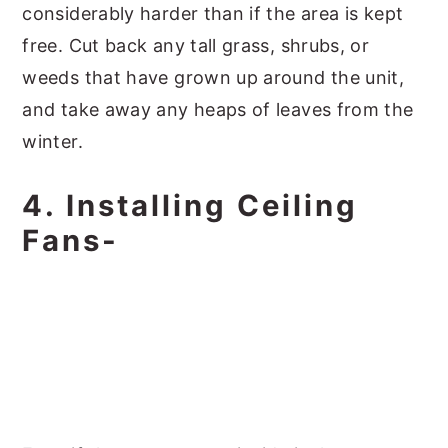
considerably harder than if the area is kept
free. Cut back any tall grass, shrubs, or
weeds that have grown up around the unit,
and take away any heaps of leaves from the
winter.
4. Installing Ceiling
Fans-