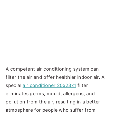
A competent air conditioning system can
filter the air and offer healthier indoor air. A
special
air conditioner 20x23x1
filter
eliminates germs, mould, allergens, and
pollution from the air, resulting in a better
atmosphere for people who suffer from