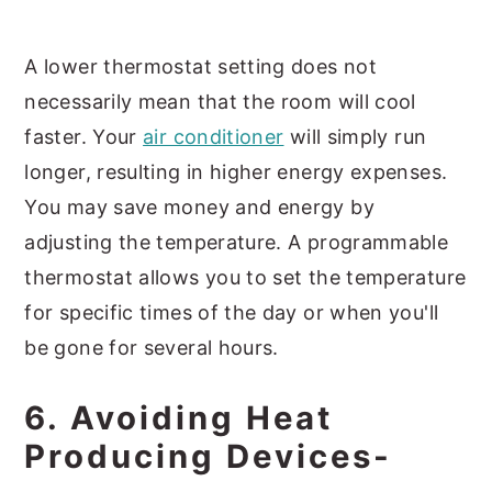
A lower thermostat setting does not
necessarily mean that the room will cool
faster. Your
air conditioner
will simply run
longer, resulting in higher energy expenses.
You may save money and energy by
adjusting the temperature. A programmable
thermostat allows you to set the temperature
for specific times of the day or when you'll
be gone for several hours.
6. Avoiding Heat
Producing Devices-