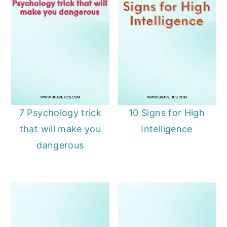
7 Psychology trick
10 Signs for High
that will make you
Intelligence
dangerous