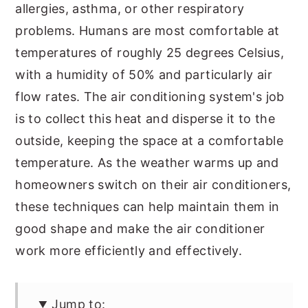
allergies, asthma, or other respiratory
problems. Humans are most comfortable at
temperatures of roughly 25 degrees Celsius,
with a humidity of 50% and particularly air
flow rates. The air conditioning system's job
is to collect this heat and disperse it to the
outside, keeping the space at a comfortable
temperature. As the weather warms up and
homeowners switch on their air conditioners,
these techniques can help maintain them in
good shape and make the air conditioner
work more efficiently and effectively.
Jump to: