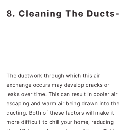
8. Cleaning The Ducts-
The ductwork through which this air
exchange occurs may develop cracks or
leaks over time. This can result in cooler air
escaping and warm air being drawn into the
ducting. Both of these factors will make it
more difficult to chill your home, reducing