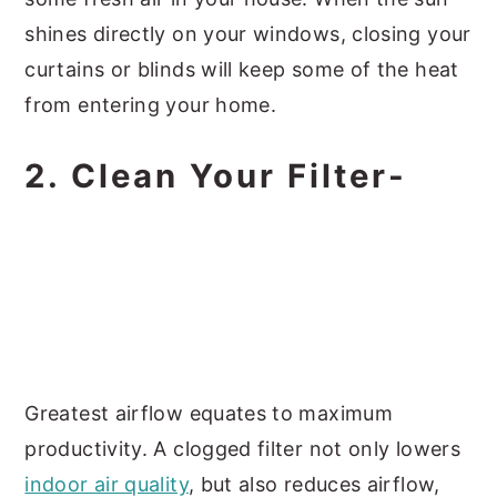
shines directly on your windows, closing your
curtains or blinds will keep some of the heat
from entering your home.
2. Clean Your Filter-
Greatest airflow equates to maximum
productivity. A clogged filter not only lowers
indoor air quality
, but also reduces airflow,