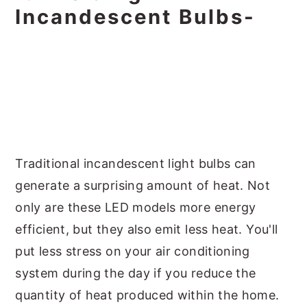
Incandescent Bulbs-
Traditional incandescent light bulbs can
generate a surprising amount of heat. Not
only are these LED models more energy
efficient, but they also emit less heat. You'll
put less stress on your air conditioning
system during the day if you reduce the
quantity of heat produced within the home.