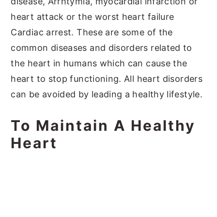
disease, Arrhtymia, myocardial infarction or
heart attack or the worst heart failure
Cardiac arrest. These are some of the
common diseases and disorders related to
the heart in humans which can cause the
heart to stop functioning. All heart disorders
can be avoided by leading a healthy lifestyle.
To Maintain A Healthy
Heart