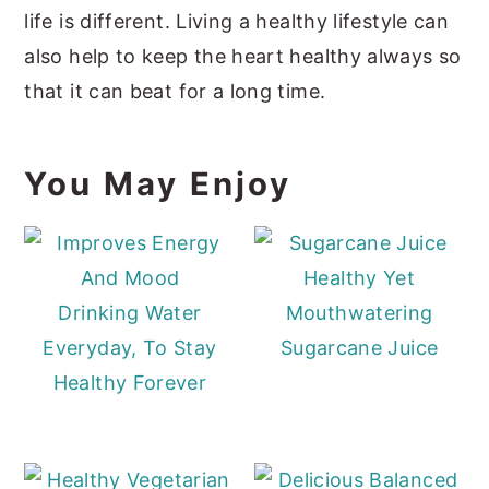
life is different. Living a healthy lifestyle can
also help to keep the heart healthy always so
that it can beat for a long time.
You May Enjoy
Healthy Yet
Drinking Water
Mouthwatering
Everyday, To Stay
Sugarcane Juice
Healthy Forever