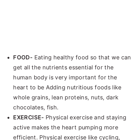
FOOD-
Eating healthy food so that we can
get all the nutrients essential for the
human body is very important for the
heart to be Adding nutritious foods like
whole grains, lean proteins, nuts, dark
chocolates, fish.
EXERCISE-
Physical exercise and staying
active makes the heart pumping more
efficient. Physical exercise like cycling,