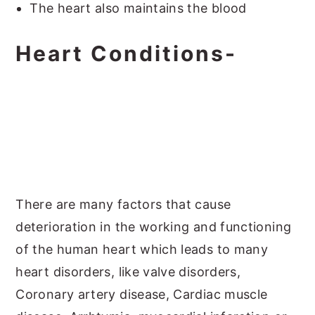
The heart also maintains the blood
Heart Conditions-
There are many factors that cause
deterioration in the working and functioning
of the human heart which leads to many
heart disorders, like valve disorders,
Coronary artery disease, Cardiac muscle