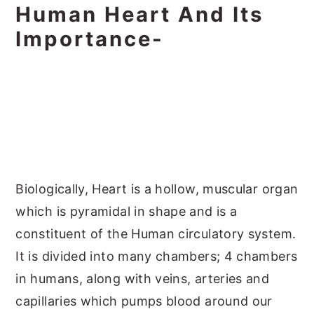
Human Heart And Its
Importance-
Biologically, Heart is a hollow, muscular organ
which is pyramidal in shape and is a
constituent of the Human circulatory system.
It is divided into many chambers; 4 chambers
in humans, along with veins, arteries and
capillaries which pumps blood around our