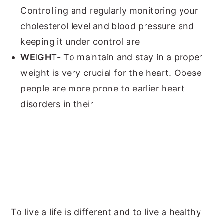
Controlling and regularly monitoring your
cholesterol level and blood pressure and
keeping it under control are
WEIGHT-
To maintain and stay in a proper
weight is very crucial for the heart. Obese
people are more prone to earlier heart
disorders in their
To live a life is different and to live a healthy