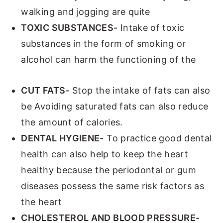
walking and jogging are quite
TOXIC SUBSTANCES-
Intake of toxic
substances in the form of smoking or
alcohol can harm the functioning of the
CUT FATS-
Stop the intake of fats can also
be Avoiding saturated fats can also reduce
the amount of calories.
DENTAL HYGIENE-
To practice good dental
health can also help to keep the heart
healthy because the periodontal or gum
diseases possess the same risk factors as
the heart
CHOLESTEROL AND BLOOD PRESSURE-