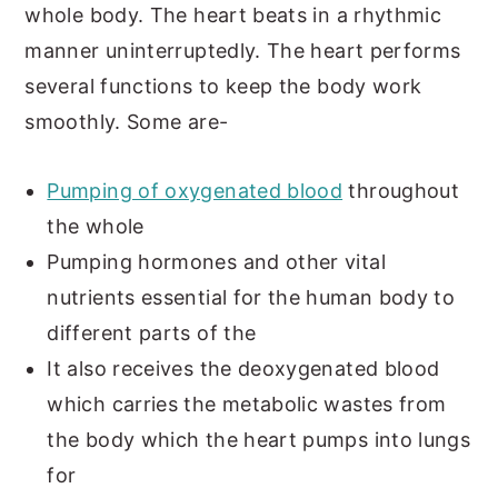
whole body. The heart beats in a rhythmic
manner uninterruptedly. The heart performs
several functions to keep the body work
smoothly. Some are-
Pumping of oxygenated blood
throughout
the whole
Pumping hormones and other vital
nutrients essential for the human body to
different parts of the
It also receives the deoxygenated blood
which carries the metabolic wastes from
the body which the heart pumps into lungs
for