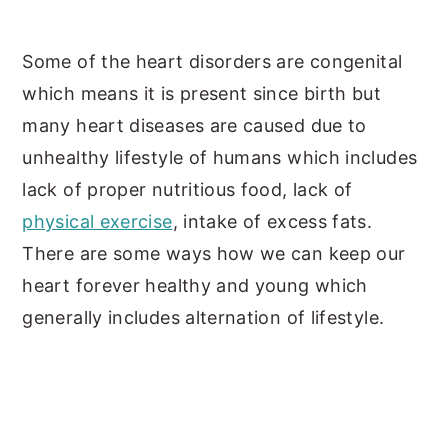
Some of the heart disorders are congenital
which means it is present since birth but
many heart diseases are caused due to
unhealthy lifestyle of humans which includes
lack of proper nutritious food, lack of
physical exercise
, intake of excess fats.
There are some ways how we can keep our
heart forever healthy and young which
generally includes alternation of lifestyle.