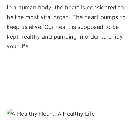
In a human body, the heart is considered to
y
n
y
be the most vital organ. The heart pumps to
n
t
s
keep us alive. Our heart is supposed to be
a
e
i
kept healthy and pumping in order to enjoy
v
n
d
your life.
i
t
e
g
b
a
a
t
r
i
o
n