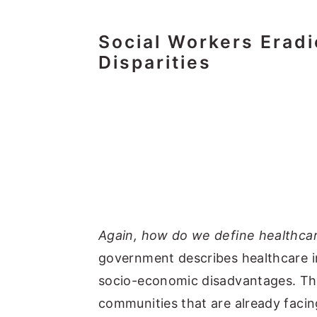
Social Workers Eradi
Disparities
Again, how do we define healthcar
government describes healthcare i
socio-economic disadvantages. The
communities that are already faci