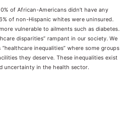
 10% of African-Americans didn’t have any
st 6% of non-Hispanic whites were uninsured.
 more vulnerable to ailments such as diabetes.
care disparities” rampant in our society. We
 “healthcare inequalities” where some groups
ilities they deserve. These inequalities exist
d uncertainty in the health sector.