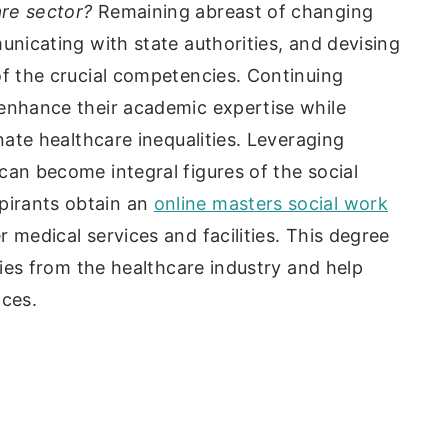
are sector?
Remaining abreast of changing
unicating with state authorities, and devising
of the crucial competencies. Continuing
 enhance their academic expertise while
inate healthcare inequalities. Leveraging
can become integral figures of the social
irants obtain an
online masters social work
 medical services and facilities. This degree
ities from the healthcare industry and help
ices.