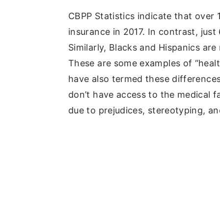
y
n
y
CBPP Statistics indicate that over
n
t
s
insurance in 2017. In contrast, ju
a
e
i
Similarly, Blacks and Hispanics are
v
n
d
These are some examples of “health
i
t
e
have also termed these differences
g
b
don’t have access to the medical fac
a
a
due to prejudices, stereotyping, an
t
r
i
o
n