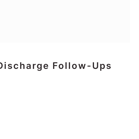
Discharge Follow-Ups