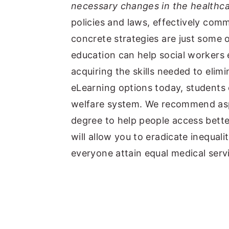
necessary changes in the healthc
policies and laws, effectively comm
concrete strategies are just some 
education can help social workers
acquiring the skills needed to elim
eLearning options today, students 
welfare system. We recommend asp
degree to help people access better
will allow you to eradicate inequal
everyone attain equal medical serv