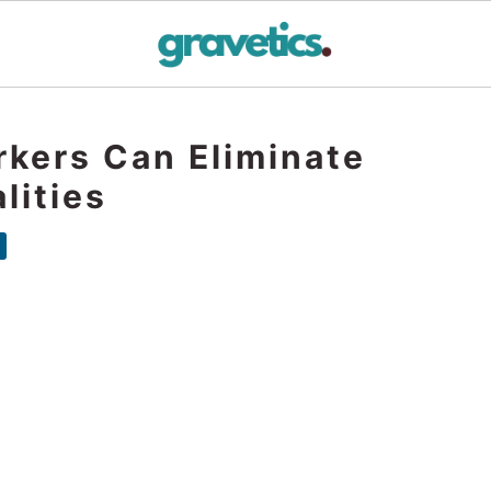
rkers Can Eliminate
lities