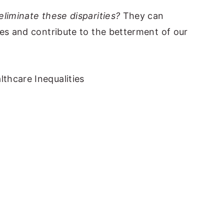
eliminate these disparities?
They can
ces and contribute to the betterment of our