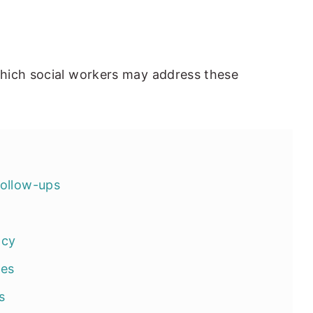
hich social workers may address these
follow-ups
ncy
ies
s