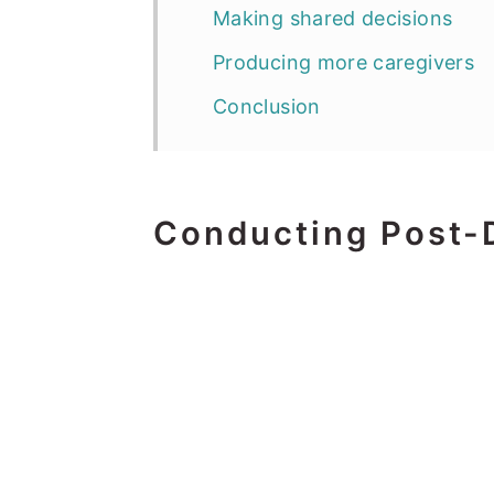
Making shared decisions
Producing more caregivers
Conclusion
Conducting Post-