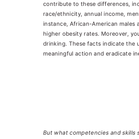
contribute to these differences, inc
race/ethnicity, annual income, ment
instance, African-American males
higher obesity rates. Moreover, y
drinking. These facts indicate the 
meaningful action and eradicate ine
But what competencies and skills 