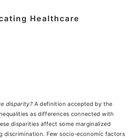
cating Healthcare
e disparity?
A definition accepted by the
nequalities as differences connected with
se disparities affect some marginalized
ng discrimination. Few socio-economic factors