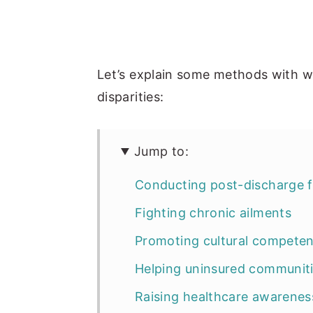
Let’s explain some methods with w
disparities:
Jump to:
Conducting post-discharge 
Fighting chronic ailments
Promoting cultural compete
Helping uninsured communit
Raising healthcare awarenes