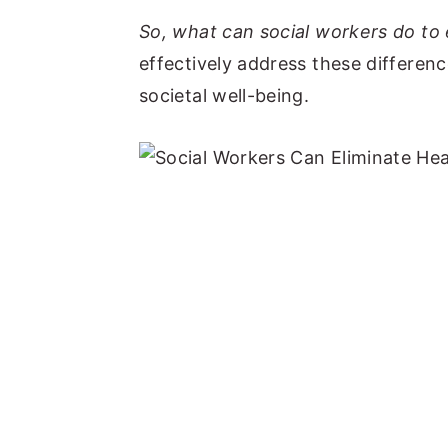
So, what can social workers do to 
effectively address these differen
societal well-being.