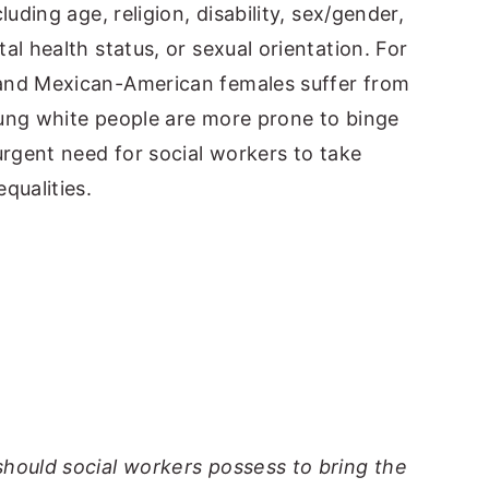
luding age, religion, disability, sex/gender,
al health status, or sexual orientation. For
 and Mexican-American females suffer from
oung white people are more prone to binge
urgent need for social workers to take
qualities.
should social workers possess to bring the