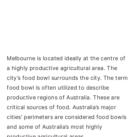
Melbourne is located ideally at the centre of
a highly productive agricultural area. The
city’s food bowl surrounds the city. The term
food bowl is often utilized to describe
productive regions of Australia. These are
critical sources of food. Australia’s major
cities' perimeters are considered food bowls
and some of Australia’s most highly
productive agricultural areas.