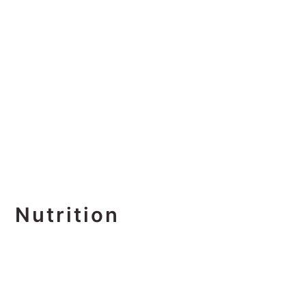
Nutrition