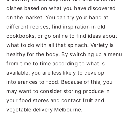
dishes based on what you have discovered
on the market. You can try your hand at
different recipes, find inspiration in old
cookbooks, or go online to find ideas about
what to do with all that spinach. Variety is
healthy for the body. By switching up a menu
from time to time according to what is
available, you are less likely to develop
intolerances to food. Because of this, you
may want to consider storing produce in
your food stores and contact fruit and
vegetable delivery Melbourne.