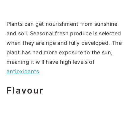
Plants can get nourishment from sunshine
and soil. Seasonal fresh produce is selected
when they are ripe and fully developed. The
plant has had more exposure to the sun,
meaning it will have high levels of
antioxidants
.
Flavour