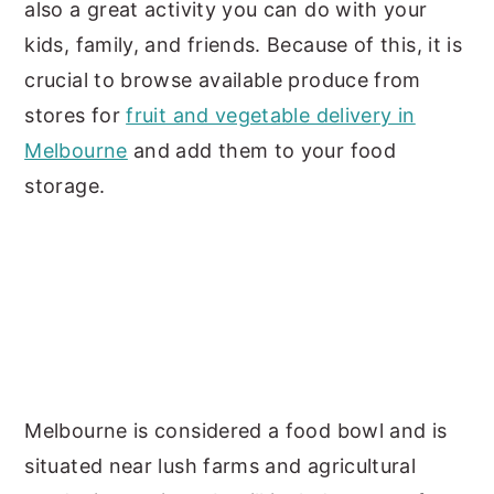
also a great activity you can do with your
kids, family, and friends. Because of this, it is
crucial to browse available produce from
stores for
fruit and vegetable delivery in
Melbourne
and add them to your food
storage.
Melbourne is considered a food bowl and is
situated near lush farms and agricultural