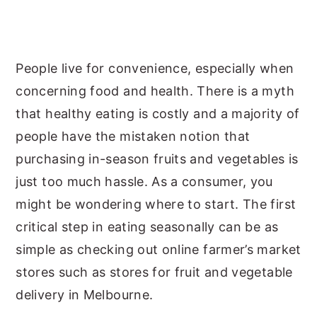
y
n
y
n
t
s
a
e
i
People live for convenience, especially when
v
n
d
concerning food and health. There is a myth
i
t
e
that healthy eating is costly and a majority of
g
b
people have the mistaken notion that
a
a
purchasing in-season fruits and vegetables is
t
r
just too much hassle. As a consumer, you
i
might be wondering where to start. The first
o
critical step in eating seasonally can be as
n
simple as checking out online farmer’s market
stores such as stores for fruit and vegetable
delivery in Melbourne.