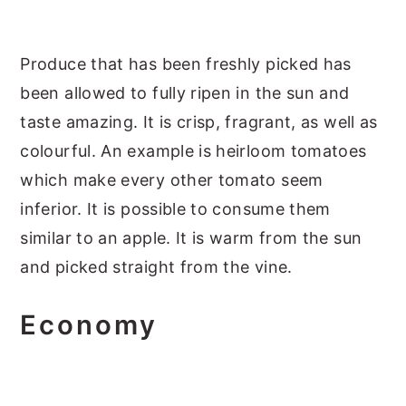
Produce that has been freshly picked has
been allowed to fully ripen in the sun and
taste amazing. It is crisp, fragrant, as well as
colourful. An example is heirloom tomatoes
which make every other tomato seem
inferior. It is possible to consume them
similar to an apple. It is warm from the sun
and picked straight from the vine.
Economy