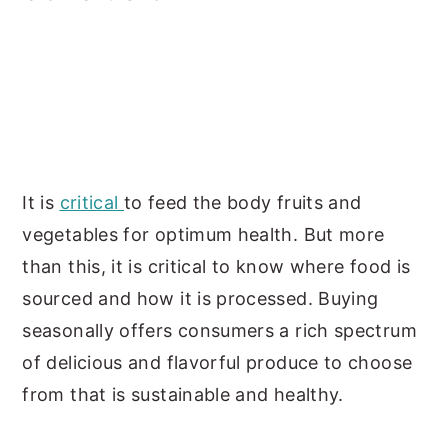
It is
critical
to feed the body fruits and
vegetables for optimum health. But more
than this, it is critical to know where food is
sourced and how it is processed. Buying
seasonally offers consumers a rich spectrum
of delicious and flavorful produce to choose
from that is sustainable and healthy.