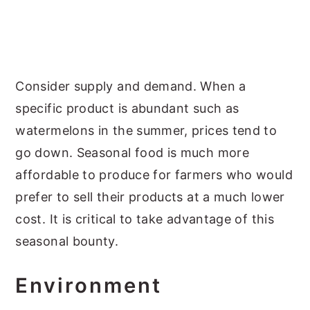
Consider supply and demand. When a
specific product is abundant such as
watermelons in the summer, prices tend to
go down. Seasonal food is much more
affordable to produce for farmers who would
prefer to sell their products at a much lower
cost. It is critical to take advantage of this
seasonal bounty.
Environment