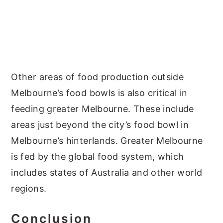
Other areas of food production outside
Melbourne’s food bowls is also critical in
feeding greater Melbourne. These include
areas just beyond the city’s food bowl in
Melbourne’s hinterlands. Greater Melbourne
is fed by the global food system, which
includes states of Australia and other world
regions.
Conclusion