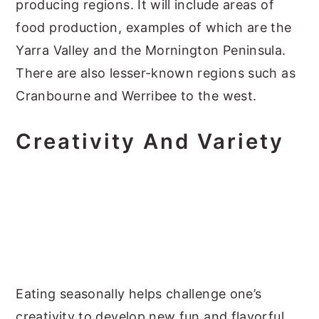
producing regions. It will include areas of
food production, examples of which are the
Yarra Valley and the Mornington Peninsula.
There are also lesser-known regions such as
Cranbourne and Werribee to the west.
Creativity And Variety
Eating seasonally helps challenge one’s
creativity to develop new fun and flavorful