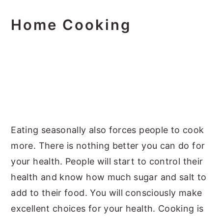
Home Cooking
Eating seasonally also forces people to cook
more. There is nothing better you can do for
your health. People will start to control their
health and know how much sugar and salt to
add to their food. You will consciously make
excellent choices for your health. Cooking is