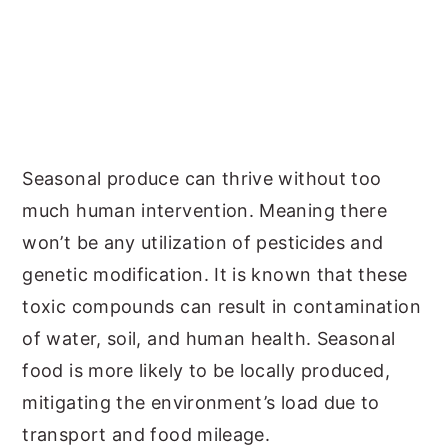
Seasonal produce can thrive without too
much human intervention. Meaning there
won’t be any utilization of pesticides and
genetic modification. It is known that these
toxic compounds can result in contamination
of water, soil, and human health. Seasonal
food is more likely to be locally produced,
mitigating the environment’s load due to
transport and food mileage.