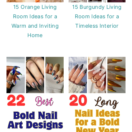
15 Orange Living
15 Burgundy Living
Room Ideas for a
Room Ideas for a
Warm and Inviting
Timeless Interior
Home