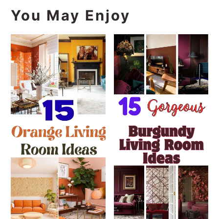
You May Enjoy