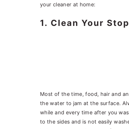
your cleaner at home:
1. Clean Your Sto
Most of the time, food, hair and an
the water to jam at the surface. A
while and every time after you was
to the sides and is not easily was