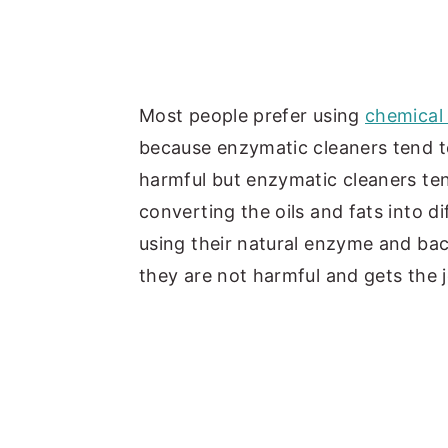
Most people prefer using
chemical 
because enzymatic cleaners tend to 
harmful but enzymatic cleaners ten
converting the oils and fats into 
using their natural enzyme and bac
they are not harmful and gets the j