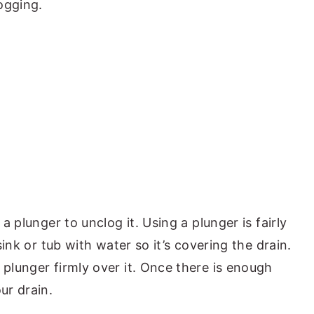
ogging.
 a plunger to unclog it. Using a plunger is fairly
 sink or tub with water so it’s covering the drain.
 plunger firmly over it. Once there is enough
ur drain.