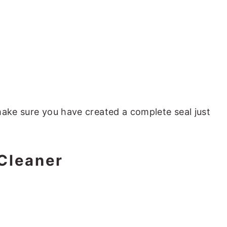
ake sure you have created a complete seal just
Cleaner