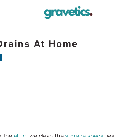
Drains At Home
n the
attic
, we clean the
storage space
, we