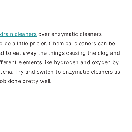
drain cleaners
over enzymatic cleaners
be a little pricier. Chemical cleaners can be
d to eat away the things causing the clog and
different elements like hydrogen and oxygen by
teria. Try and switch to enzymatic cleaners as
ob done pretty well.