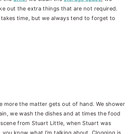
e out the extra things that are not required.
 takes time, but we always tend to forget to
e more the matter gets out of hand. We shower
rain, we wash the dishes and at times the food
scene from Stuart Little, when Stuart was
g, you know what I’m talking about. Clogging is