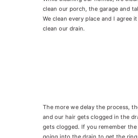
clean our porch, the garage and tak
y
n
y
We clean every place and I agree it
n
t
s
clean our drain.
a
e
i
v
n
d
i
t
e
g
b
a
a
t
r
i
o
The more we delay the process, th
n
and our hair gets clogged in the d
gets clogged. If you remember the 
going into the drain to get the rin