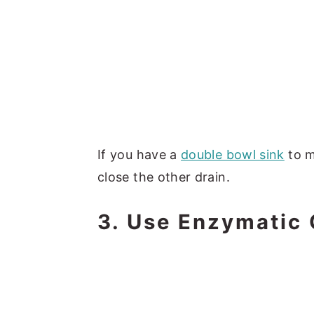
If you have a
double bowl sink
to m
close the other drain.
3. Use Enzymatic 