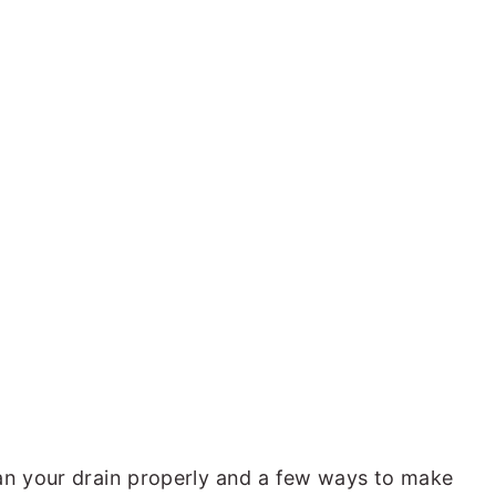
ean your drain properly and a few ways to make