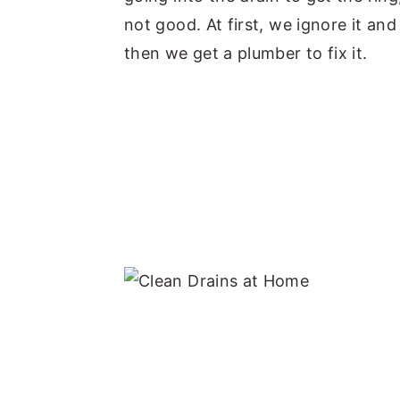
not good. At first, we ignore it a
then we get a plumber to fix it.