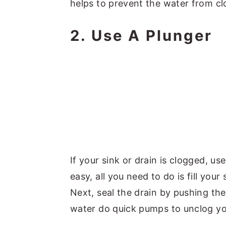
helps to prevent the water from cl
2. Use A Plunger
If your sink or drain is clogged, use
easy, all you need to do is fill your
Next, seal the drain by pushing the
water do quick pumps to unclog yo