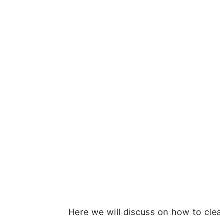
Here we will discuss on how to cl