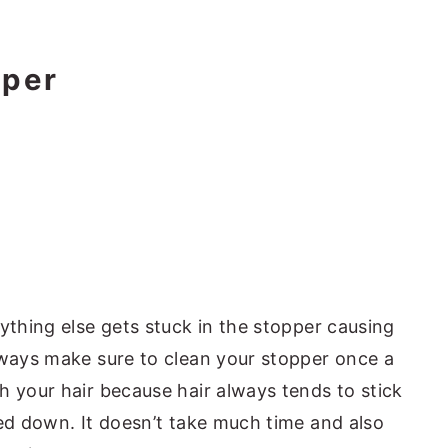
pper
ything else gets stuck in the stopper causing
lways make sure to clean your stopper once a
h your hair because hair always tends to stick
hed down. It doesn’t take much time and also