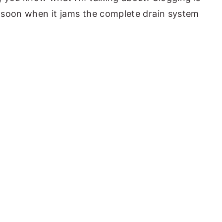
nd soon when it jams the complete drain system