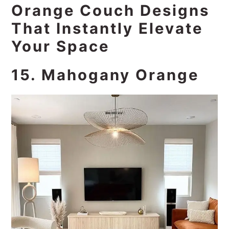
Orange Couch Designs
That Instantly Elevate
Your Space
15. Mahogany Orange