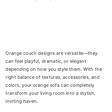
Orange couch designs are versatile—they
can feel playful, dramatic, or elegant
depending on how you style them. With the
right balance of textures, accessories, and
colors, your orange sofa can completely
transform your living room into a stylish,
inviting haven.