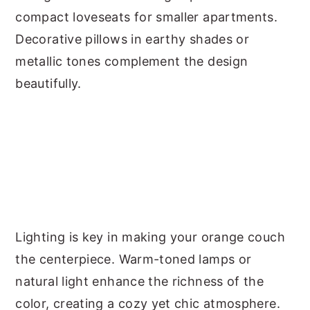
compact loveseats for smaller apartments.
Decorative pillows in earthy shades or
metallic tones complement the design
beautifully.
Lighting is key in making your orange couch
the centerpiece. Warm-toned lamps or
natural light enhance the richness of the
color, creating a cozy yet chic atmosphere.