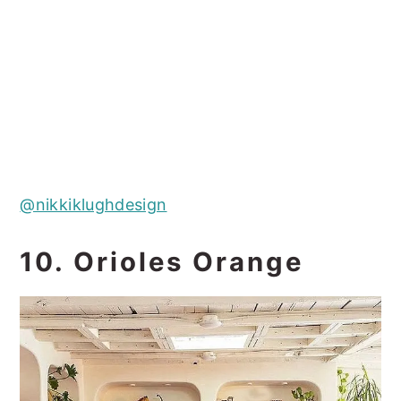
@nikkiklughdesign
10. Orioles Orange