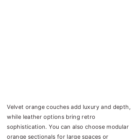
Velvet orange couches add luxury and depth,
while leather options bring retro
sophistication. You can also choose modular
orange sectionals for large spaces or