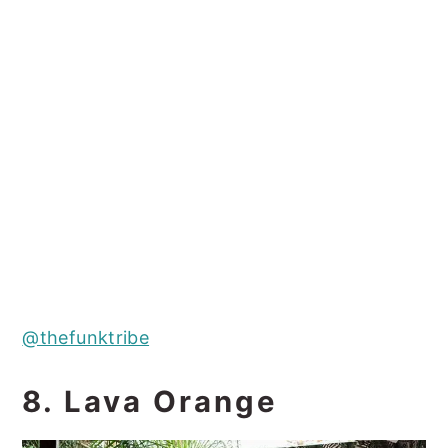
@thefunktribe
8. Lava Orange