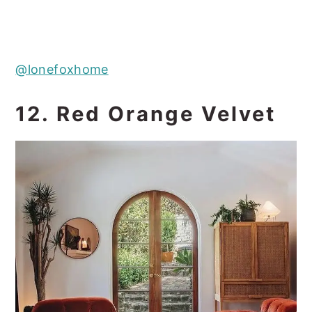
@lonefoxhome
12. Red Orange Velvet