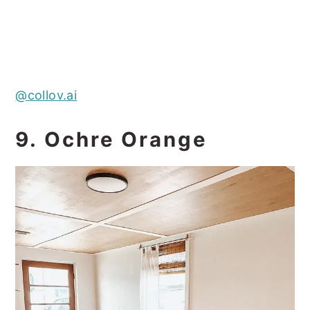
@collov.ai
9. Ochre Orange