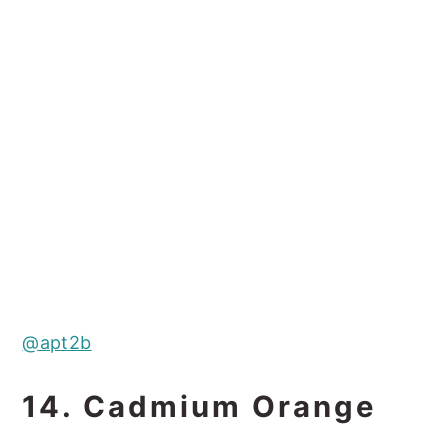
@apt2b
14. Cadmium Orange