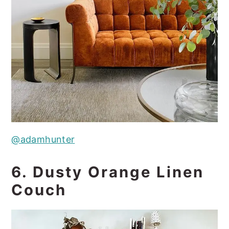
@adamhunter
6. Dusty Orange Linen
Couch