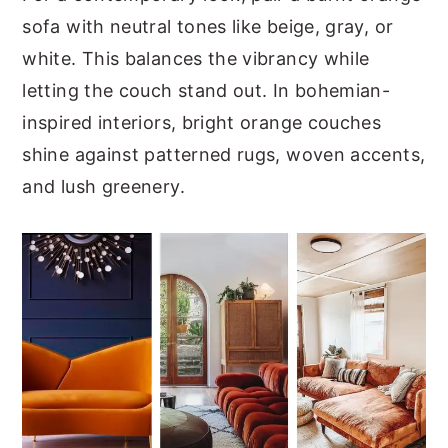
sofa with neutral tones like beige, gray, or
white. This balances the vibrancy while
letting the couch stand out. In bohemian-
inspired interiors, bright orange couches
shine against patterned rugs, woven accents,
and lush greenery.