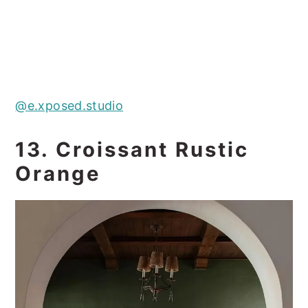
@e.xposed.studio
13. Croissant Rustic
Orange