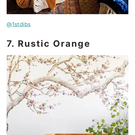
@1stdibs
7. Rustic Orange