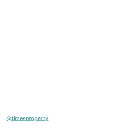
@timesproperty