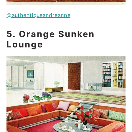
@authentiqueandreanne
5. Orange Sunken
Lounge