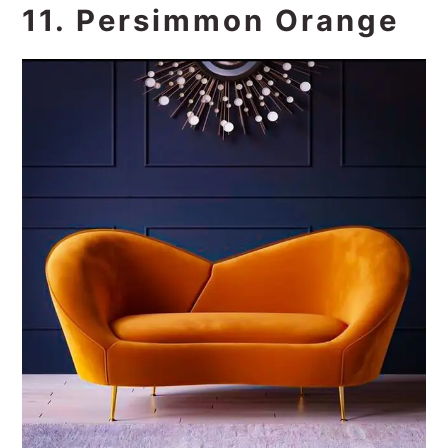
11. Persimmon Orange