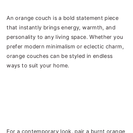
y
n
y
An orange couch is a bold statement piece
n
t
s
that instantly brings energy, warmth, and
a
e
i
personality to any living space. Whether you
v
n
d
prefer modern minimalism or eclectic charm,
i
t
e
orange couches can be styled in endless
g
b
ways to suit your home.
a
a
t
r
i
o
n
For a contemporary look, pair a burnt orange